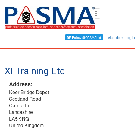
Skip
Toggle
to
navigation
main
content
Member Login
XI Training Ltd
Address:
Keer Bridge Depot
Scotland Road
Carnforth
Lancashire
LA5 9RQ
United Kingdom