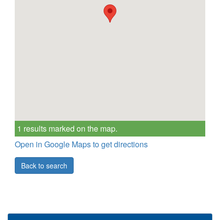
1 results marked on the map.
Open in Google Maps to get directions
Back to search