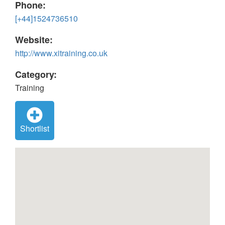
Phone:
[+44]1524736510
Website:
http://www.xitraining.co.uk
Category:
Training
Shortlist