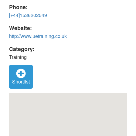
Phone:
[+44]1536202549
Website:
http://www.uetraining.co.uk
Category:
Training
Shortlist