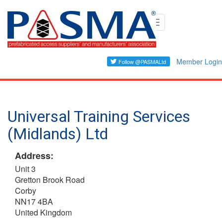
Skip
Toggle
to
navigation
main
content
Member Login
Universal Training Services
(Midlands) Ltd
Address:
Unit 3
Gretton Brook Road
Corby
NN17 4BA
United Kingdom