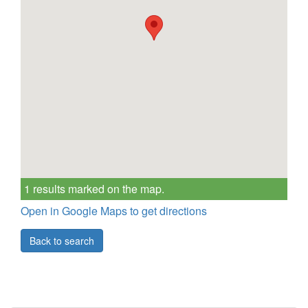
1 results marked on the map.
Open in Google Maps to get directions
Back to search