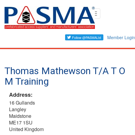
Skip
Toggle
to
navigation
main
content
Member Login
Thomas Mathewson T/A T O
M Training
Address:
16 Gullands
Langley
Maidstone
ME17 1SU
United Kingdom