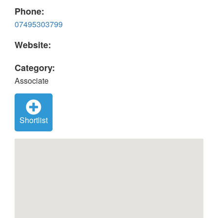
Phone:
07495303799
Website:
Category:
Associate
Shortlist