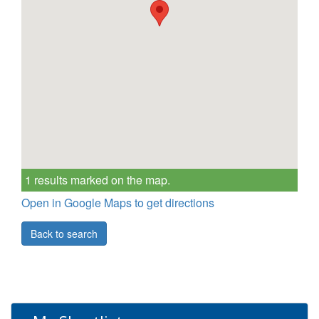
1 results marked on the map.
Open in Google Maps to get directions
Back to search