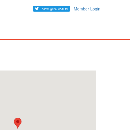
Member Login