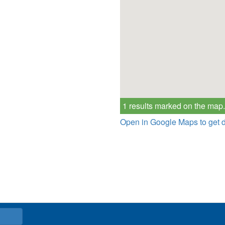
1 results marked on the map.
Open in Google Maps to get d