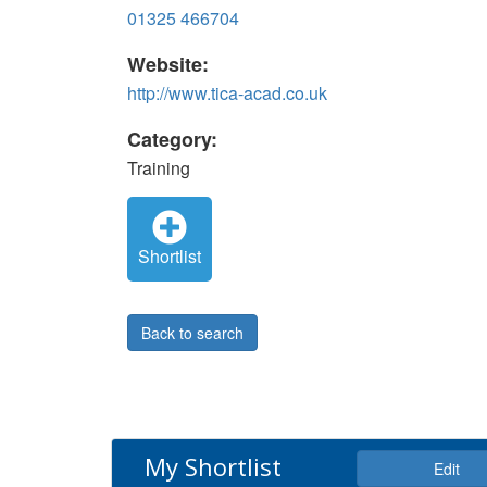
01325 466704
Website:
http://www.tica-acad.co.uk
Category:
Training
Shortlist
Back to search
My Shortlist
Edit