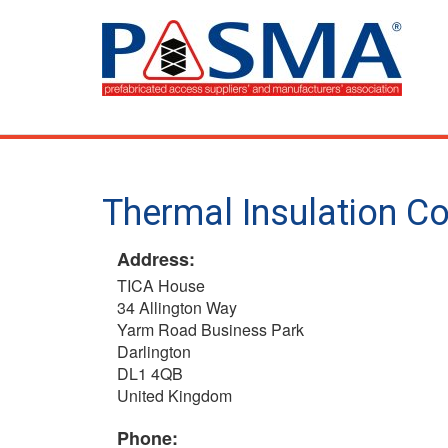
Skip
to
main
content
Thermal Insulation Co
Address:
TICA House
34 Allington Way
Yarm Road Business Park
Darlington
DL1 4QB
United Kingdom
Phone: