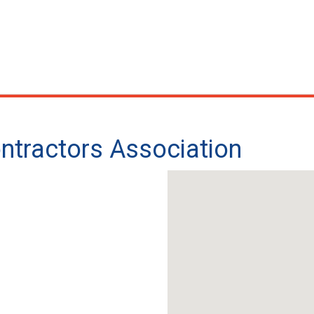
ntractors Association