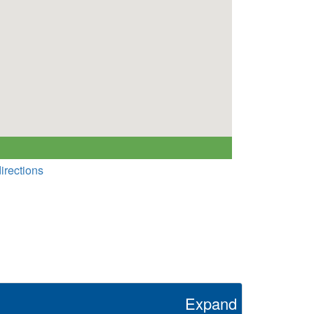
irections
Expand