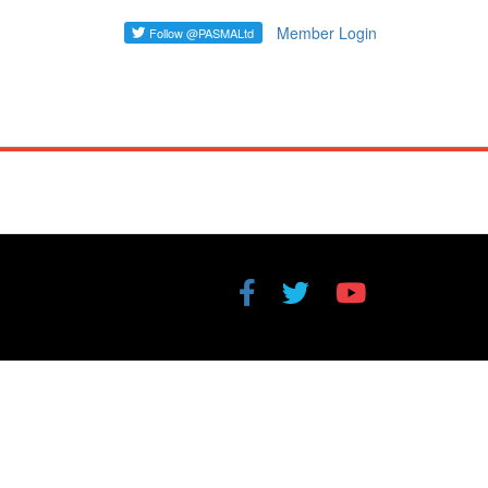
Member Login