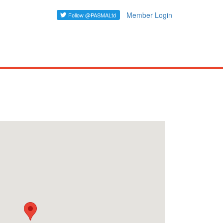
Member Login