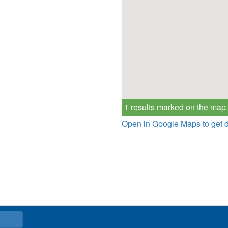
1 results marked on the map.
Open in Google Maps to get d