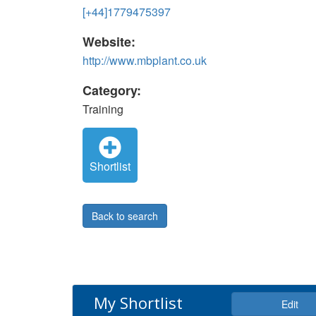
[+44]1779475397
Website:
http://www.mbplant.co.uk
Category:
Training
Shortlist
Back to search
My Shortlist
Edit