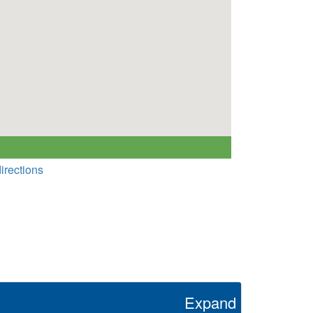
irections
Expand