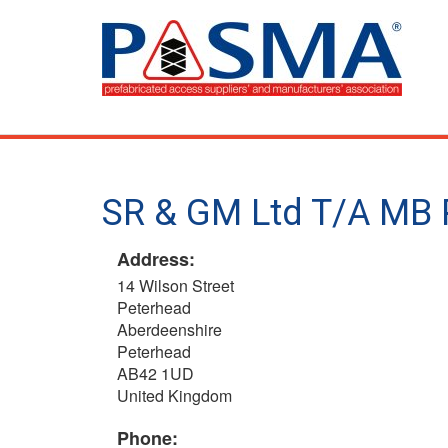
Skip
to
main
content
SR & GM Ltd T/A MB 
Address:
14 Wilson Street
Peterhead
Aberdeenshire
Peterhead
AB42 1UD
United Kingdom
Phone: