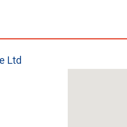
e Ltd