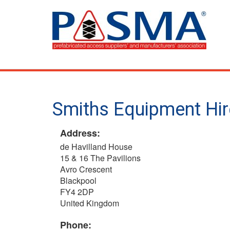
Skip
to
main
content
Smiths Equipment Hir
Address:
de Havilland House
15 & 16 The Pavilions
Avro Crescent
Blackpool
FY4 2DP
United Kingdom
Phone: