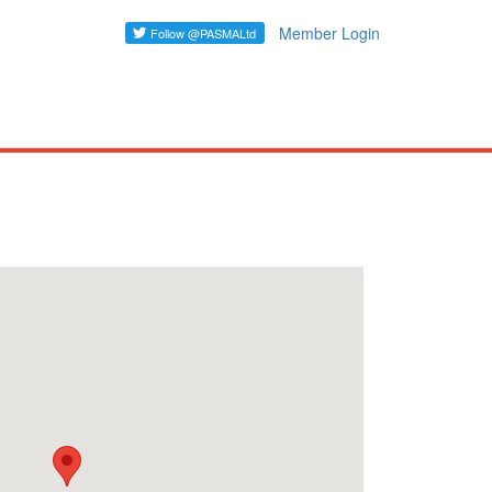
Member Login