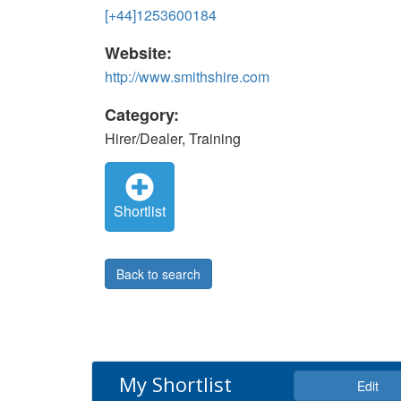
[+44]1253600184
Website:
http://www.smithshire.com
Category:
Hirer/Dealer, Training
Shortlist
Back to search
My Shortlist
Edit