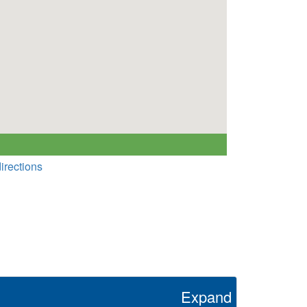
irections
Expand