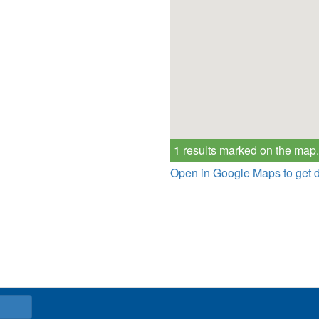
1 results marked on the map.
Open in Google Maps to get d