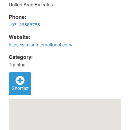
United Arab Emirates
Phone:
+97126588755
Website:
https://simianinternational.com/
Category:
Training
Shortlist