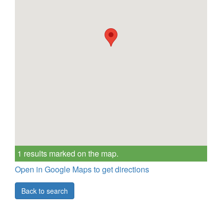
1 results marked on the map.
Open in Google Maps to get directions
Back to search