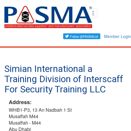
Skip
Toggle
to
navigation
main
content
Member Login
Simian International a
Training Division of Interscaff
For Security Training LLC
Address:
WHB1-P3, 13 An Nadbah 1 St
Musaffah M44
Musaffah - M44
Abu Dhabi