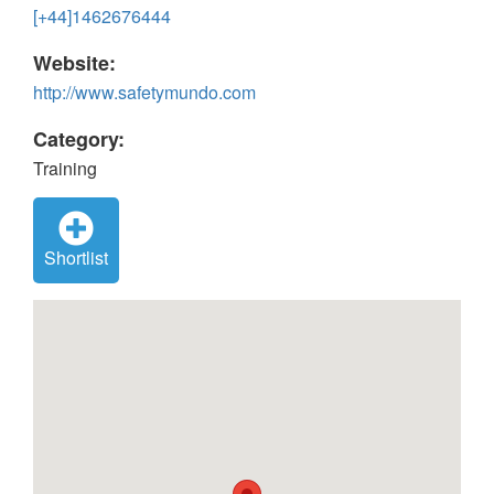
[+44]1462676444
Website:
http://www.safetymundo.com
Category:
Training
Shortlist