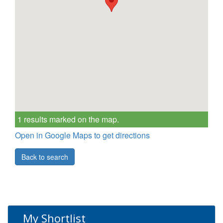
1 results marked on the map.
Open in Google Maps to get directions
Back to search
My Shortlist