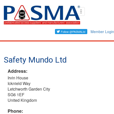
Skip
Toggle
to
navigation
main
content
Member Login
Safety Mundo Ltd
Address:
Irvin House
Icknield Way
Letchworth Garden City
SG6 1EF
United Kingdom
Phone: