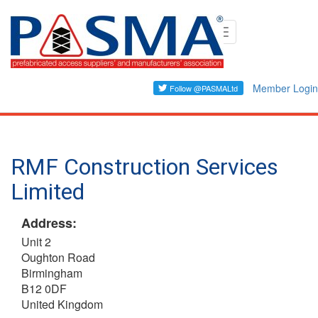
Skip
Toggle
to
navigation
main
content
Member Login
RMF Construction Services
Limited
Address:
Unit 2
Oughton Road
Birmingham
B12 0DF
United Kingdom