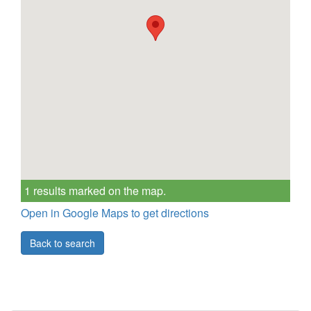
1 results marked on the map.
Open in Google Maps to get directions
Back to search