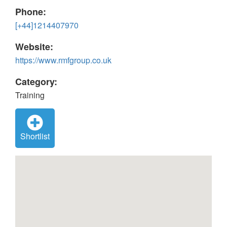
Phone:
[+44]1214407970
Website:
https://www.rmfgroup.co.uk
Category:
Training
Shortlist