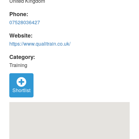
United Kingdom
Phone:
07528036427
Website:
https://www.qualitrain.co.uk/
Category:
Training
Shortlist