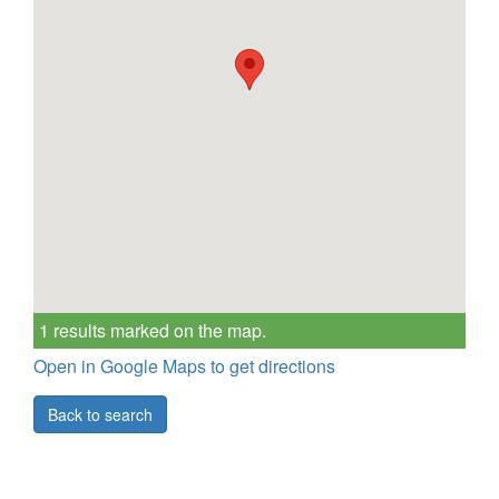
1 results marked on the map.
Open in Google Maps to get directions
Back to search