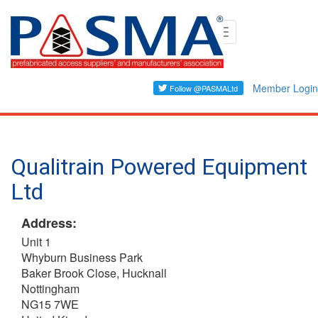
Skip
Toggle
to
navigation
main
content
Member Login
Qualitrain Powered Equipment
Ltd
Address:
Unit 1
Whyburn Business Park
Baker Brook Close, Hucknall
Nottingham
NG15 7WE