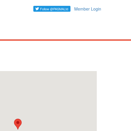
Member Login