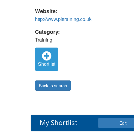
Website:
http://www.plttraining.co.uk
Category:
Training
Shortlist
Back to search
My Shortlist
Edit