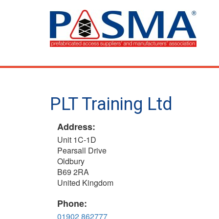
Skip
to
main
content
PLT Training Ltd
Address:
Unit 1C-1D
Pearsall Drive
Oldbury
B69 2RA
United Kingdom
Phone:
01902 862777