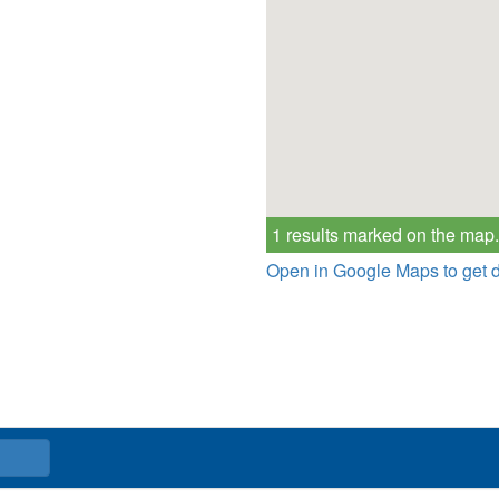
1 results marked on the map.
Open in Google Maps to get d