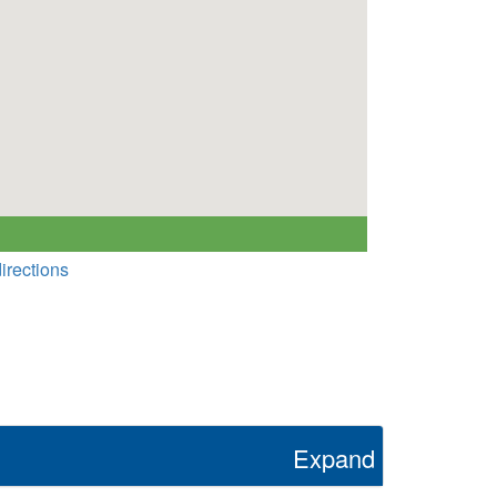
irections
Expand