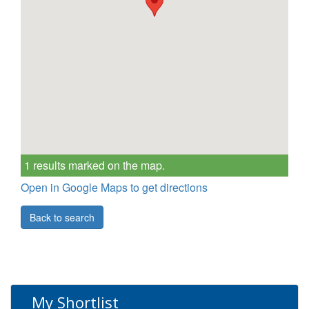
1 results marked on the map.
Open in Google Maps to get directions
Back to search
My Shortlist