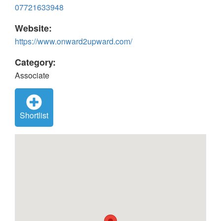
07721633948
Website:
https://www.onward2upward.com/
Category:
Associate
Shortlist