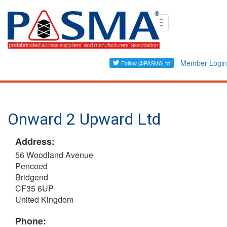
Skip
Toggle
to
navigation
main
content
Member Login
Onward 2 Upward Ltd
Address:
56 Woodland Avenue
Pencoed
Bridgend
CF35 6UP
United Kingdom
Phone: