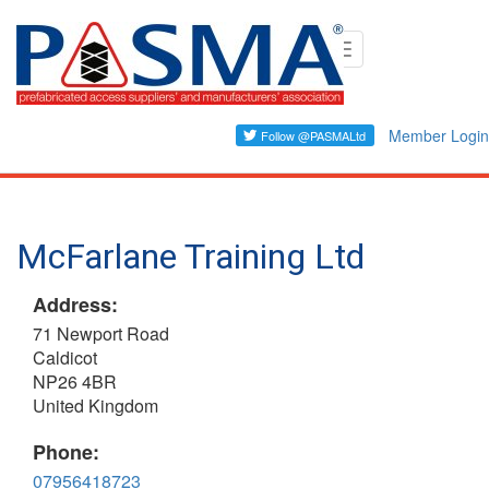
Skip
Toggle
to
navigation
main
content
Member Login
McFarlane Training Ltd
Address:
71 Newport Road
Caldicot
NP26 4BR
United Kingdom
Phone:
07956418723