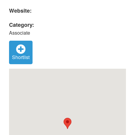
Website:
Category:
Associate
Shortlist