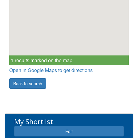
1 results marked on the map.
Open in Google Maps to get directions
Back to search
My Shortlist
Expand
Edit