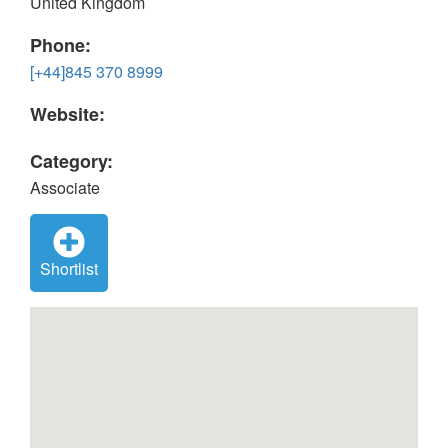
United Kingdom
Phone:
[+44]845 370 8999
Website:
Category:
Associate
Shortlist