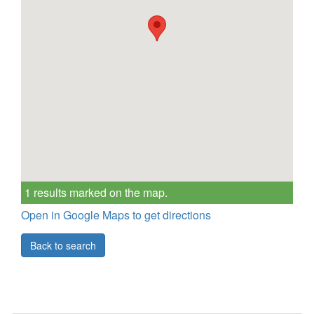
1 results marked on the map.
Open in Google Maps to get directions
Back to search