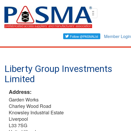
Skip
Toggle
to
navigation
main
content
Member Login
Liberty Group Investments
Limited
Address:
Garden Works
Charley Wood Road
Knowsley Industrial Estate
Liverpool
L33 7SG