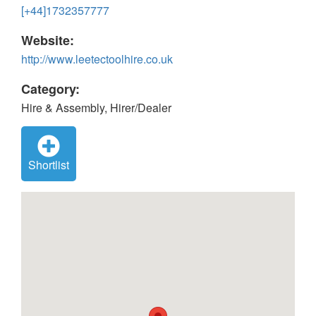
[+44]1732357777
Website:
http://www.leetectoolhire.co.uk
Category:
Hire & Assembly, Hirer/Dealer
Shortlist