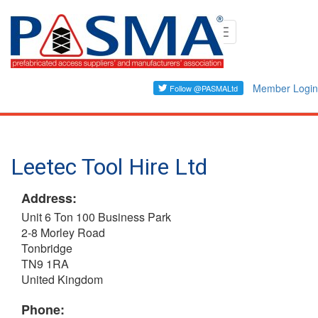
Skip
Toggle
to
navigation
main
content
Member Login
Leetec Tool Hire Ltd
Address:
Unit 6 Ton 100 Business Park
2-8 Morley Road
Tonbridge
TN9 1RA
United Kingdom
Phone: