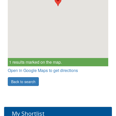
1 results marked on the map.
Open in Google Maps to get directions
Back to search
My Shortlist