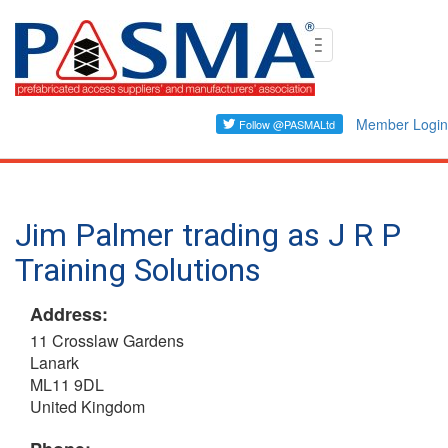
Skip
Toggle
to
navigation
main
content
Member Login
Jim Palmer trading as J R P
Training Solutions
Address:
11 Crosslaw Gardens
Lanark
ML11 9DL
United Kingdom