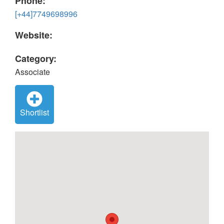
Phone:
[+44]7749698996
Website:
Category:
Associate
Shortlist