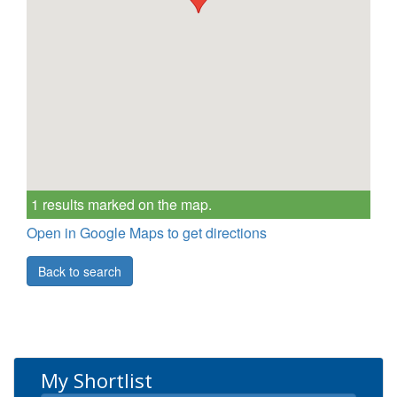
1 results marked on the map.
Open in Google Maps to get directions
Back to search
My Shortlist