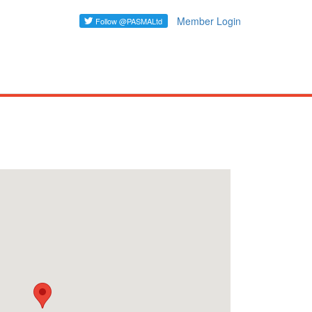
Member Login