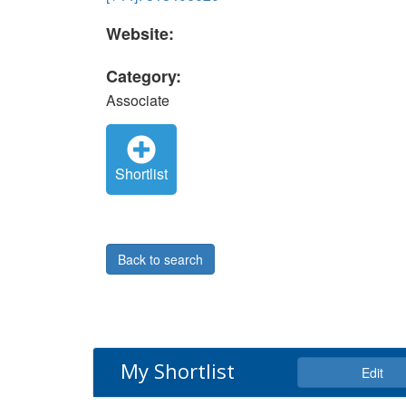
Website:
Category:
Associate
Shortlist
Back to search
My Shortlist
Edit