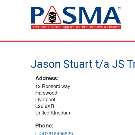
Skip
to
main
content
Jason Stuart t/a JS T
Address:
12 Romford way
Halewood
Liverpool
L26 9XR
United Kingdom
Phone:
[+44]7818406620