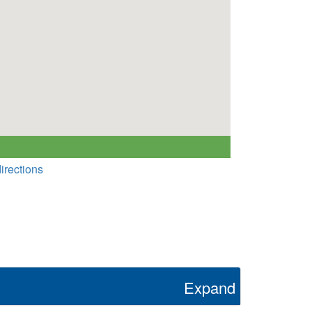
irections
Expand