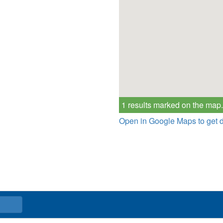
1 results marked on the map.
Open in Google Maps to get d