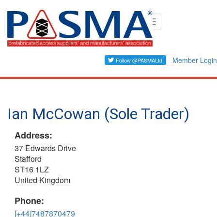
Skip
Toggle
to
navigation
main
content
Member Login
Ian McCowan (Sole Trader)
Address:
37 Edwards Drive
Stafford
ST16 1LZ
United Kingdom
Phone:
[+44]7487870479