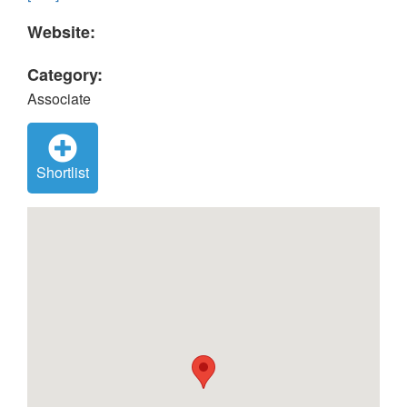
Website:
Category:
Associate
Shortlist