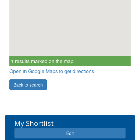
1 results marked on the map.
Open in Google Maps to get directions
Back to search
My Shortlist
Expand
Edit