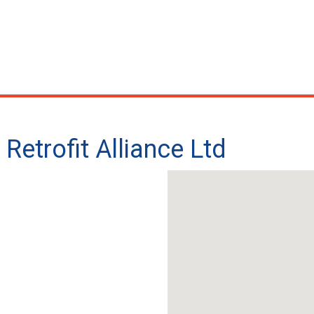
Retrofit Alliance Ltd