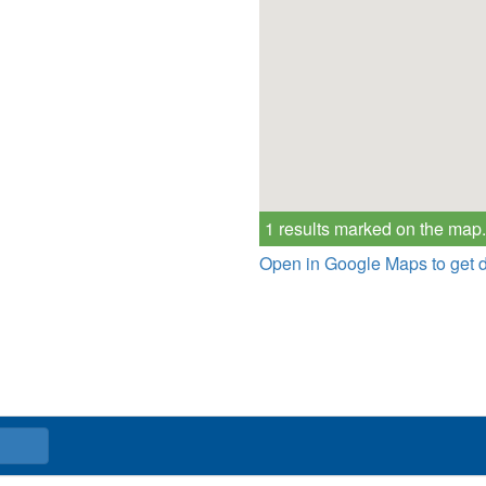
1 results marked on the map.
Open in Google Maps to get d