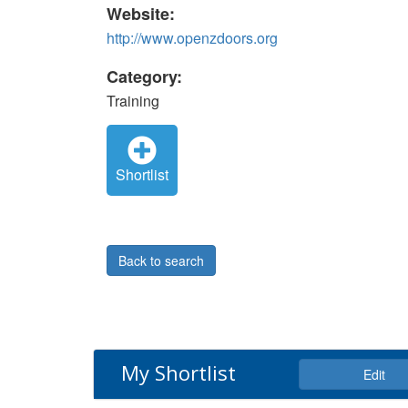
Website:
http://www.openzdoors.org
Category:
Training
Shortlist
Back to search
My Shortlist
Edit