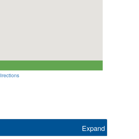
irections
Expand