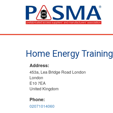
Skip
to
main
content
Home Energy Training 
Address:
453a, Lea Bridge Road London
London
E10 7EA
United Kingdom
Phone:
02071014060