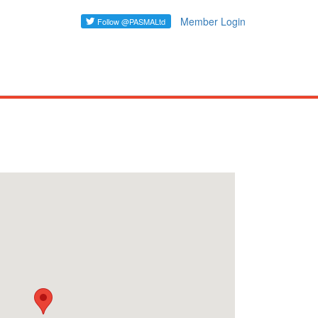
Member Login