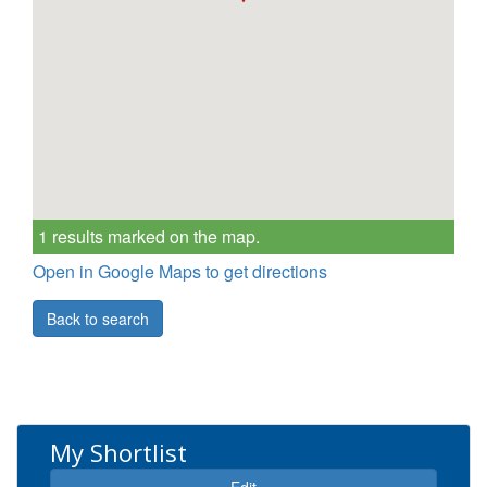
1 results marked on the map.
Open in Google Maps to get directions
Back to search
My Shortlist