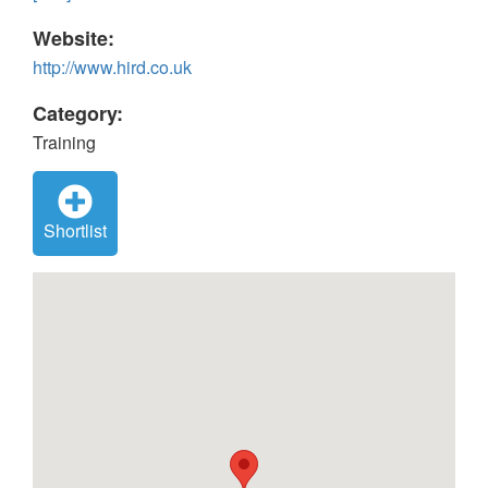
Website:
http://www.hird.co.uk
Category:
Training
Shortlist