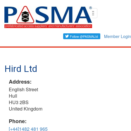
Skip
Toggle
to
navigation
main
content
Member Login
Hird Ltd
Address:
English Street
Hull
HU3 2BS
United Kingdom
Phone:
[+44]1482 481 965