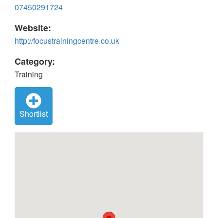
07450291724
Website:
http://focustrainingcentre.co.uk
Category:
Training
Shortlist