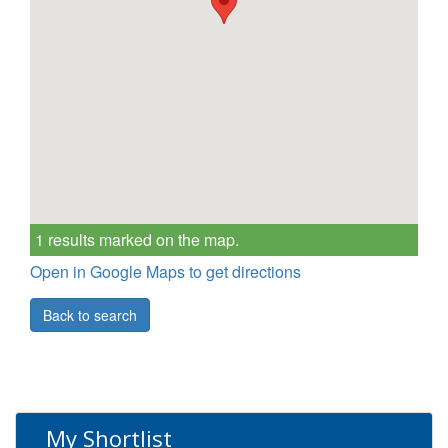
1 results marked on the map.
Open in Google Maps to get directions
Back to search
My Shortlist