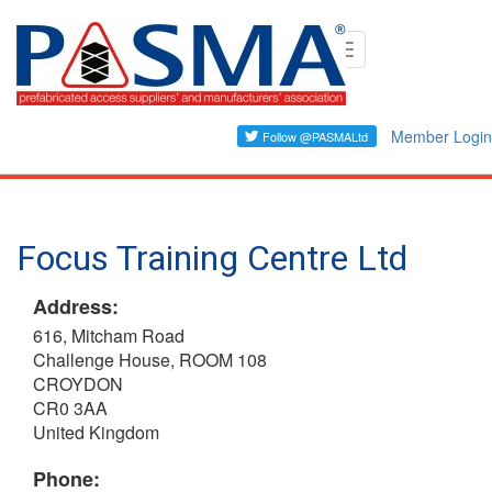
Skip
Toggle
to
navigation
main
content
Member Login
Focus Training Centre Ltd
Address:
616, Mitcham Road
Challenge House, ROOM 108
CROYDON
CR0 3AA
United Kingdom
Phone: