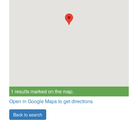
1 results marked on the map.
Open in Google Maps to get directions
Back to search