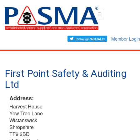
Skip
Toggle
to
navigation
main
content
Member Login
First Point Safety & Auditing
Ltd
Address:
Harvest House
Yew Tree Lane
Wistanswick
Shropshire
TF9 2BD