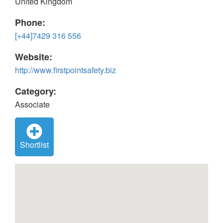
United Kingdom
Phone:
[+44]7429 316 556
Website:
http://www.firstpointsafety.biz
Category:
Associate
Shortlist