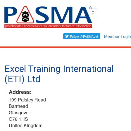
Skip
Toggle
to
navigation
main
content
Member Login
Excel Training International
(ETI) Ltd
Address:
109 Paisley Road
Barrhead
Glasgow
G78 1HS
United Kingdom