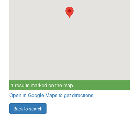
1 results marked on the map.
Open in Google Maps to get directions
Back to search