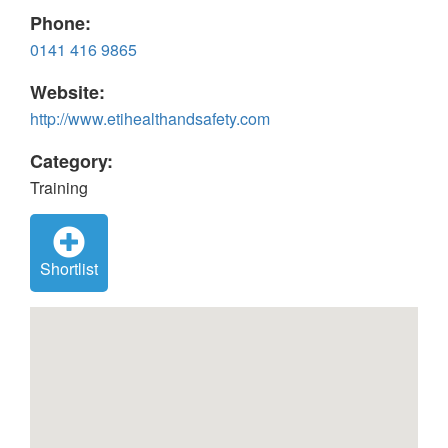
Phone:
0141 416 9865
Website:
http://www.etihealthandsafety.com
Category:
Training
Shortlist