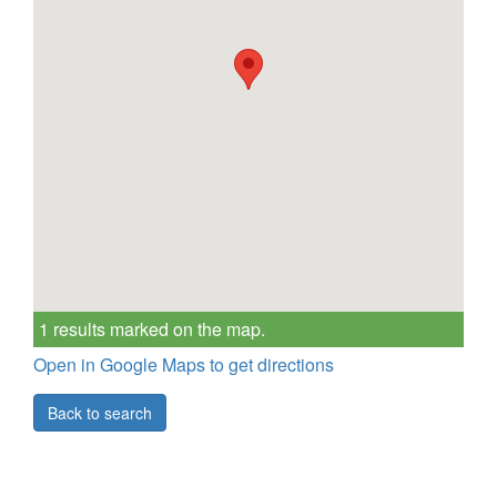
1 results marked on the map.
Open in Google Maps to get directions
Back to search