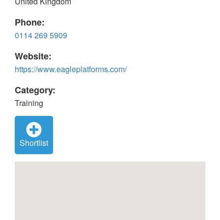
United Kingdom
Phone:
0114 269 5909
Website:
https://www.eagleplatforms.com/
Category:
Training
Shortlist