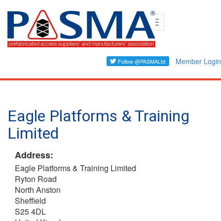
Skip
Toggle
to
navigation
main
content
Member Login
Eagle Platforms & Training
Limited
Address:
Eagle Platforms & Training Limited
Ryton Road
North Anston
Sheffield
S25 4DL