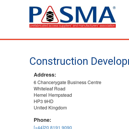
Skip
to
main
content
Construction Develop
Address:
6 Chancerygate Business Centre
Whiteleaf Road
Hemel Hempstead
HP3 9HD
United Kingdom
Phone:
[+44]20 8191 9090