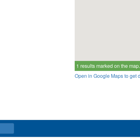
1 results marked on the map.
Open in Google Maps to get d