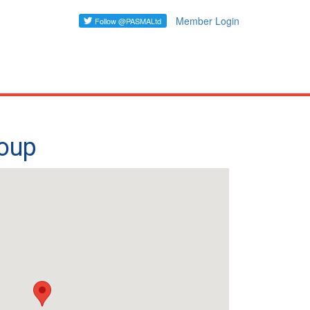
Member Login
roup