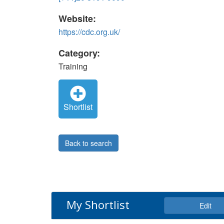
Website:
https://cdc.org.uk/
Category:
Training
Shortlist
Back to search
My Shortlist
Edit