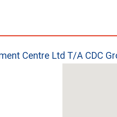
ment Centre Ltd T/A CDC G