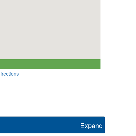
irections
Expand