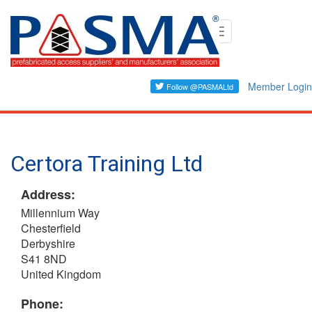
Skip
Toggle
to
navigation
main
content
Member Login
Certora Training Ltd
Address:
Millennium Way
Chesterfield
Derbyshire
S41 8ND
United Kingdom
Phone: