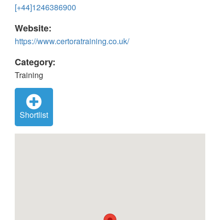
[+44]1246386900
Website:
https://www.certoratraining.co.uk/
Category:
Training
Shortlist