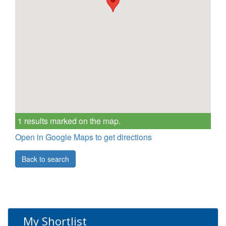
1 results marked on the map.
Open in Google Maps to get directions
Back to search
My Shortlist