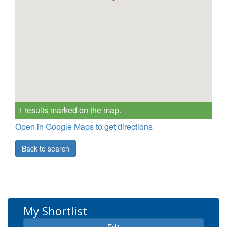
1 results marked on the map.
Open in Google Maps to get directions
Back to search
My Shortlist