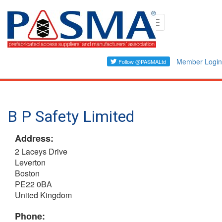
Skip
Toggle
to
navigation
main
content
Member Login
B P Safety Limited
Address:
2 Laceys Drive
Leverton
Boston
PE22 0BA
United Kingdom
Phone: