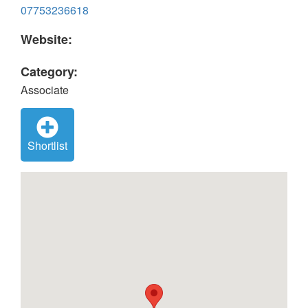
07753236618
Website:
Category:
Associate
Shortlist