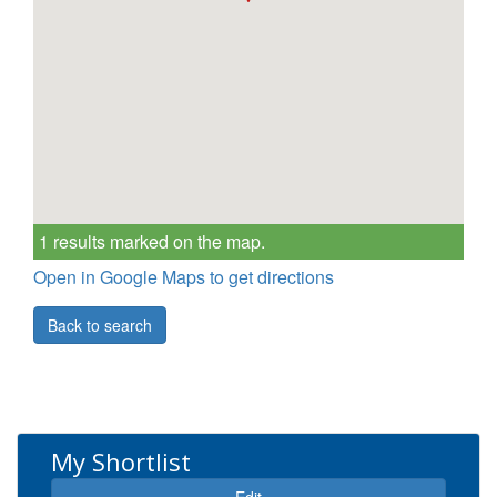
1 results marked on the map.
Open in Google Maps to get directions
Back to search
My Shortlist