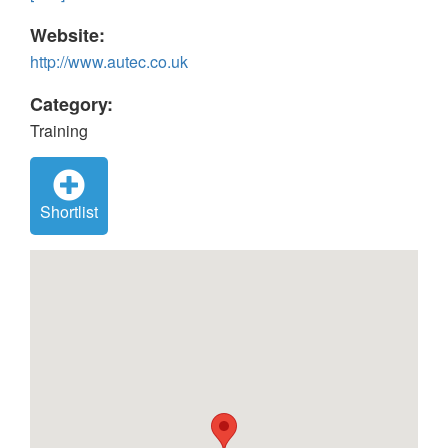
Website:
http://www.autec.co.uk
Category:
Training
Shortlist