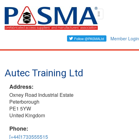
Skip
Toggle
to
navigation
main
content
Member Login
Autec Training Ltd
Address:
Oxney Road Industrial Estate
Peterborough
PE1 5YW
United Kingdom
Phone:
[+44]1733555515