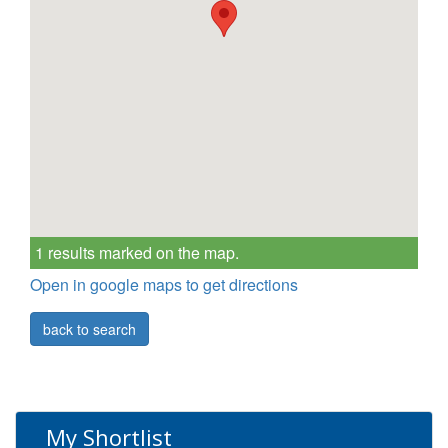
1 results marked on the map.
Open in google maps to get directions
back to search
My Shortlist