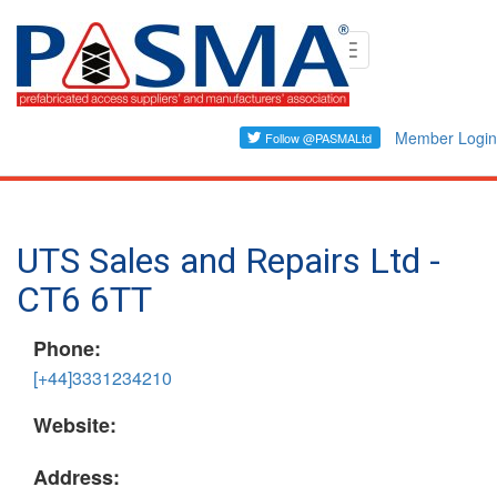
Skip
Toggle
to
navigation
main
content
Member Login
UTS Sales and Repairs Ltd -
CT6 6TT
Phone:
[+44]3331234210
Website:
Address: