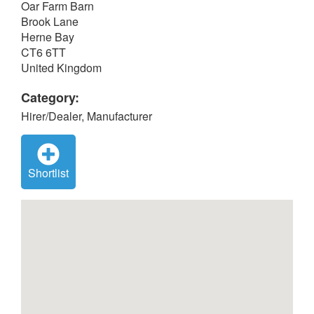
Oar Farm Barn
Brook Lane
Herne Bay
CT6 6TT
United Kingdom
Category:
Hirer/Dealer, Manufacturer
Shortlist