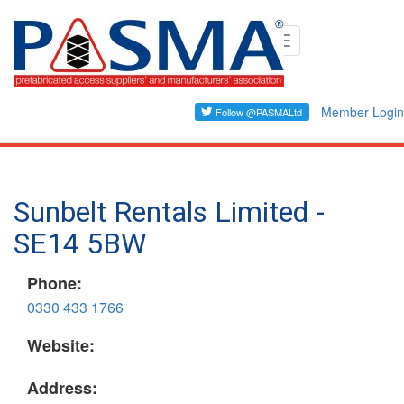
Skip
Toggle
to
navigation
main
content
Member Login
Sunbelt Rentals Limited -
SE14 5BW
Phone:
0330 433 1766
Website:
Address: