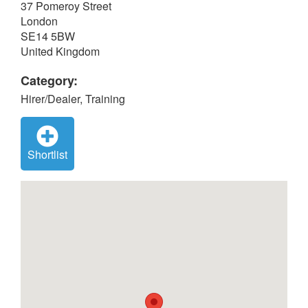
37 Pomeroy Street
London
SE14 5BW
United Kingdom
Category:
Hirer/Dealer, Training
Shortlist