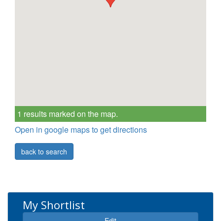
1 results marked on the map.
Open in google maps to get directions
back to search
My Shortlist
Edit