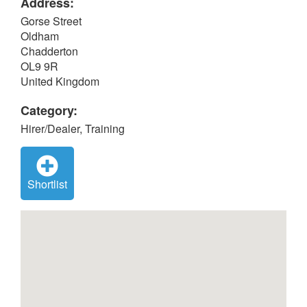
Address:
Gorse Street
Oldham
Chadderton
OL9 9R
United Kingdom
Category:
Hirer/Dealer, Training
Shortlist