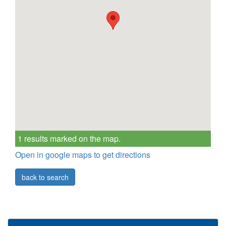
1 results marked on the map.
Open in google maps to get directions
back to search