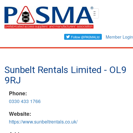
Skip
Toggle
to
navigation
main
content
Member Login
Sunbelt Rentals Limited - OL9
9RJ
Phone:
0330 433 1766
Website:
https://www.sunbeltrentals.co.uk/