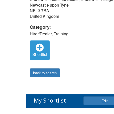
Newcastle upon Tyne
NE13 7BA
United Kingdom
Category:
Hirer/Dealer, Training
Shortlist
back to search
My Shortlist
Edit