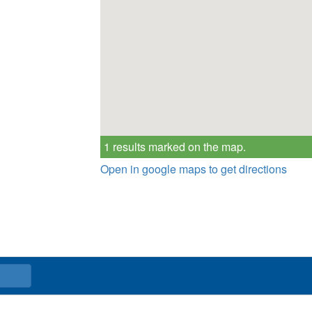
1 results marked on the map.
Open in google maps to get directions