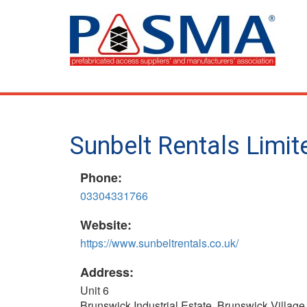
Skip
to
main
content
Sunbelt Rentals Limi
Phone:
03304331766
Website:
https://www.sunbeltrentals.co.uk/
Address:
Unit 6
Brunswick Industrial Estate, Brunswick Village