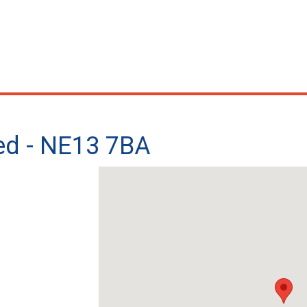
ted - NE13 7BA