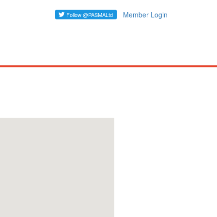
Member Login