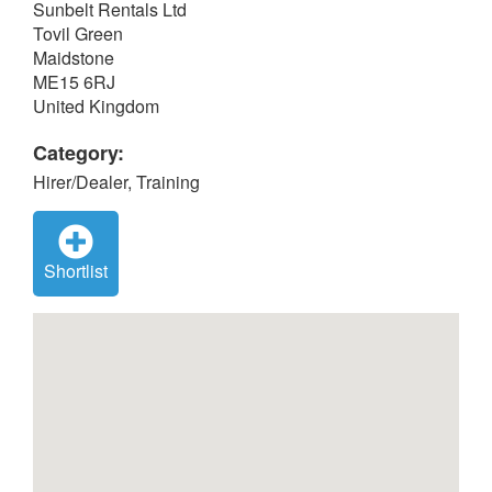
Sunbelt Rentals Ltd
Tovil Green
Maidstone
ME15 6RJ
United Kingdom
Category:
Hirer/Dealer, Training
Shortlist