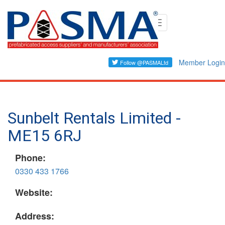
Skip
Toggle
to
navigation
main
content
Member Login
Sunbelt Rentals Limited -
ME15 6RJ
Phone:
0330 433 1766
Website:
Address: