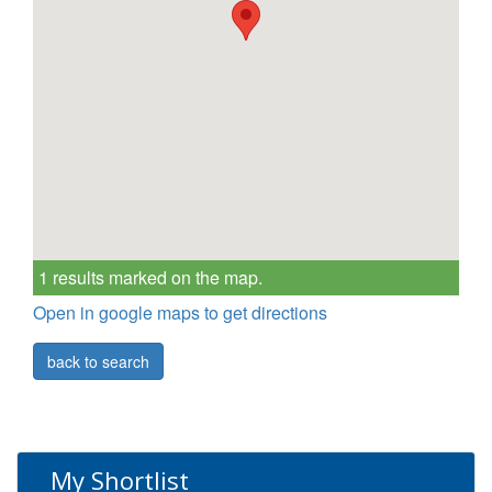
1 results marked on the map.
Open in google maps to get directions
back to search
My Shortlist