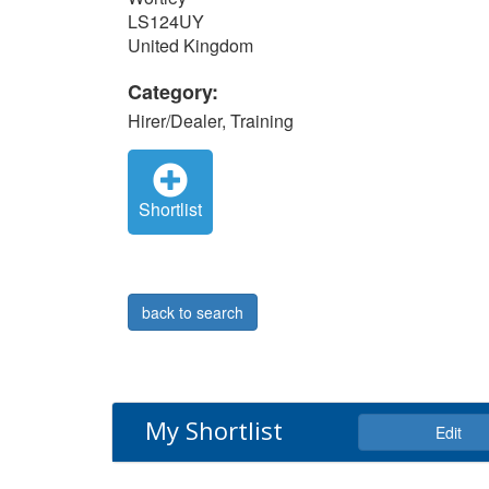
LS124UY
United Kingdom
Category:
Hirer/Dealer, Training
Shortlist
back to search
My Shortlist
Edit