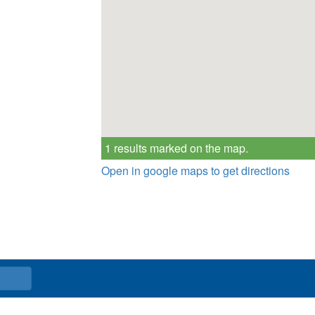
1 results marked on the map.
Open in google maps to get directions