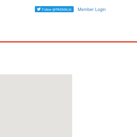
Member Login