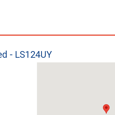
ted - LS124UY