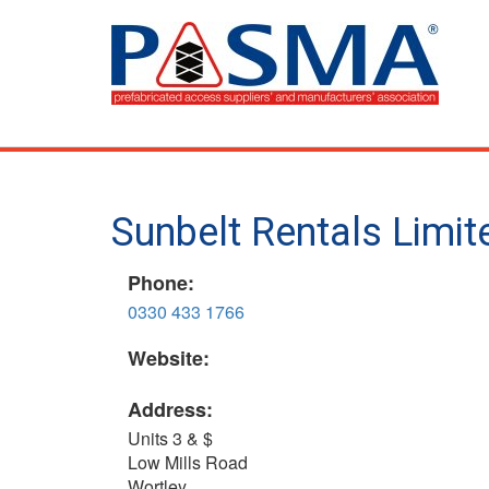
Skip
to
main
content
Sunbelt Rentals Limi
Phone:
0330 433 1766
Website:
Address:
Units 3 & $
Low Mills Road
Wortley