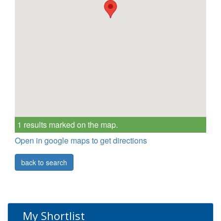
1 results marked on the map.
Open in google maps to get directions
back to search
My Shortlist