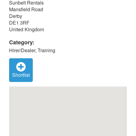
Sunbelt Rentals
Mansfield Road
Derby
DE1 3RF
United Kingdom
Category:
Hirer/Dealer, Training
Shortlist