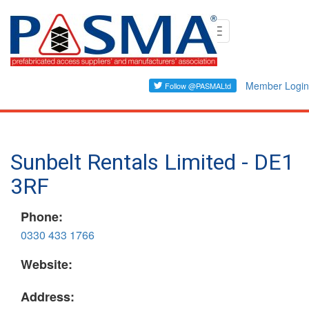
Skip
Toggle
to
navigation
main
content
Member Login
Sunbelt Rentals Limited - DE1
3RF
Phone:
0330 433 1766
Website:
Address: