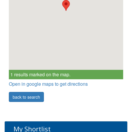
1 results marked on the map.
Open in google maps to get directions
back to search
My Shortlist