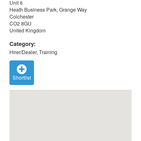
Unit 6
Heath Business Park, Grange Way
Colchester
CO2 8GU
United Kingdom
Category:
Hirer/Dealer, Training
Shortlist