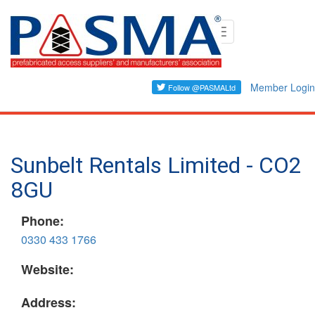
Skip
Toggle
to
navigation
main
content
Member Login
Sunbelt Rentals Limited - CO2
8GU
Phone:
0330 433 1766
Website:
Address: