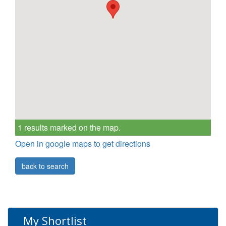
1 results marked on the map.
Open in google maps to get directions
back to search
My Shortlist