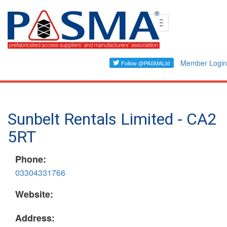
Skip
Toggle
to
navigation
main
content
Member Login
Sunbelt Rentals Limited - CA2
5RT
Phone:
03304331766
Website:
Address: