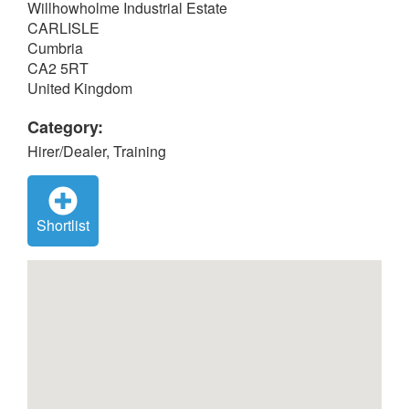
Willhowholme Industrial Estate
CARLISLE
Cumbria
CA2 5RT
United Kingdom
Category:
Hirer/Dealer, Training
Shortlist