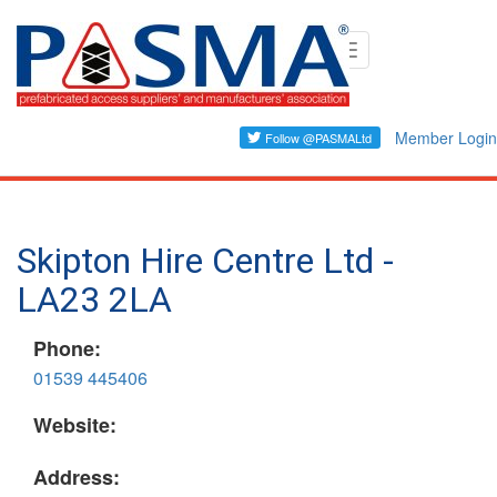
Skip
Toggle
to
navigation
main
content
Member Login
Skipton Hire Centre Ltd -
LA23 2LA
Phone:
01539 445406
Website:
Address: