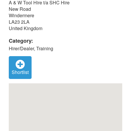
A & W Tool Hire t/a SHC Hire
New Road
Windermere
LA23 2LA
United Kingdom
Category:
Hirer/Dealer, Training
Shortlist