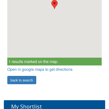
1 results marked on the map.
Open in google maps to get directions
back to search
My Shortlist