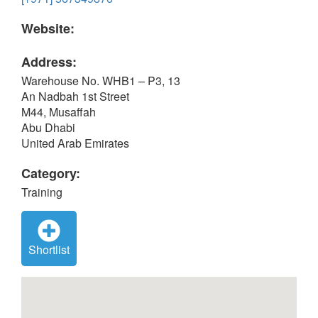
Website:
Address:
Warehouse No. WHB1 – P3, 13
An Nadbah 1st Street
M44, Musaffah
Abu Dhabi
United Arab Emirates
Category:
Training
Shortlist