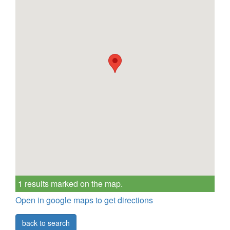
1 results marked on the map.
Open in google maps to get directions
back to search