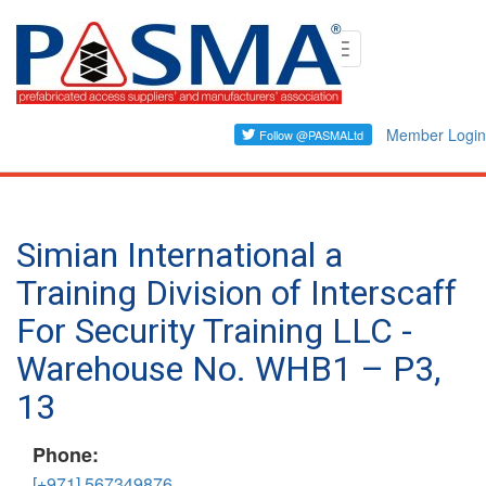
Skip
Toggle
to
navigation
main
content
Member Login
Simian International a
Training Division of Interscaff
For Security Training LLC -
Warehouse No. WHB1 – P3,
13
Phone:
[+971] 567349876