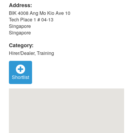
Address:
BIK 4008 Ang Mo Kio Ave 10
Tech Place 1 # 04-13
Singapore
Singapore
Category:
Hirer/Dealer, Training
Shortlist