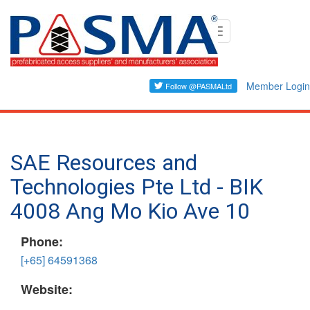
Skip
Toggle
to
navigation
main
content
Member Login
SAE Resources and
Technologies Pte Ltd - BIK
4008 Ang Mo Kio Ave 10
Phone:
[+65] 64591368
Website: