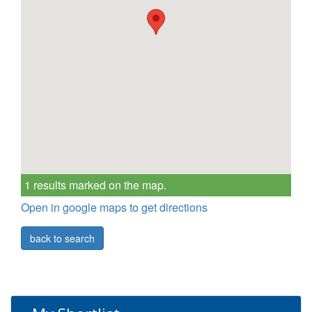
1 results marked on the map.
Open in google maps to get directions
back to search