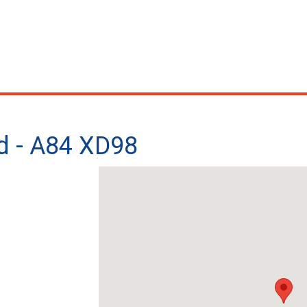
d - A84 XD98