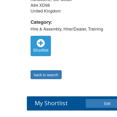
A84 XD98
United Kingdom
Category:
Hire & Assembly, Hirer/Dealer, Training
Shortlist
back to search
My Shortlist
Edit