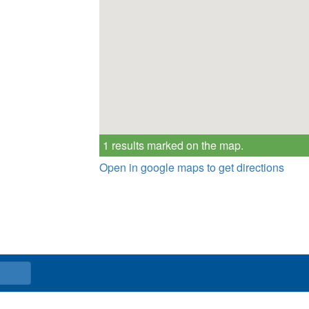
1 results marked on the map.
Open in google maps to get directions