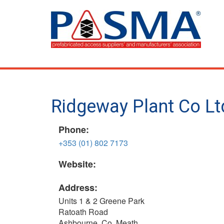
Skip
to
main
content
Ridgeway Plant Co Lt
Phone:
+353 (01) 802 7173
Website:
Address:
Units 1 & 2 Greene Park
Ratoath Road
Ashbourne, Co. Meath