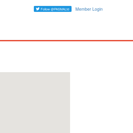
Member Login