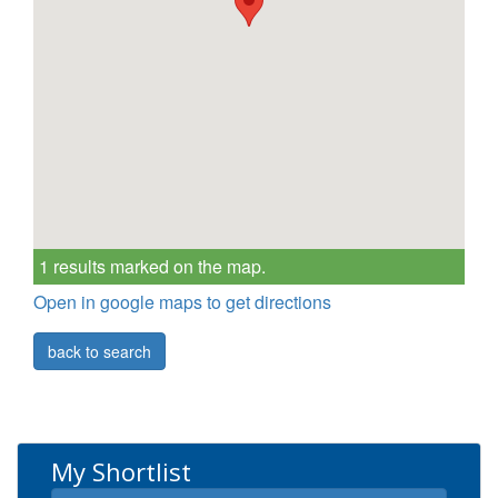
1 results marked on the map.
Open in google maps to get directions
back to search
My Shortlist