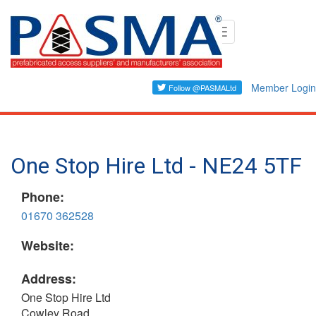
Skip
Toggle
to
navigation
main
content
Member Login
One Stop Hire Ltd - NE24 5TF
Phone:
01670 362528
Website:
Address:
One Stop Hire Ltd
Cowley Road