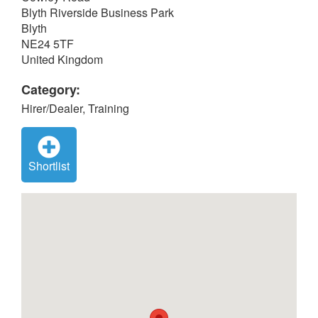
Blyth Riverside Business Park
Blyth
NE24 5TF
United Kingdom
Category:
Hirer/Dealer, Training
Shortlist