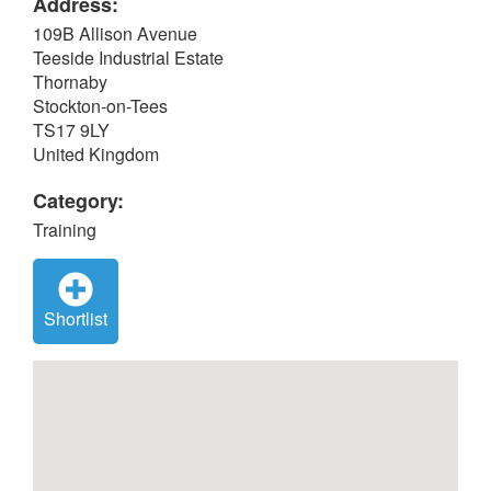
Address:
109B Allison Avenue
Teeside Industrial Estate
Thornaby
Stockton-on-Tees
TS17 9LY
United Kingdom
Category:
Training
Shortlist