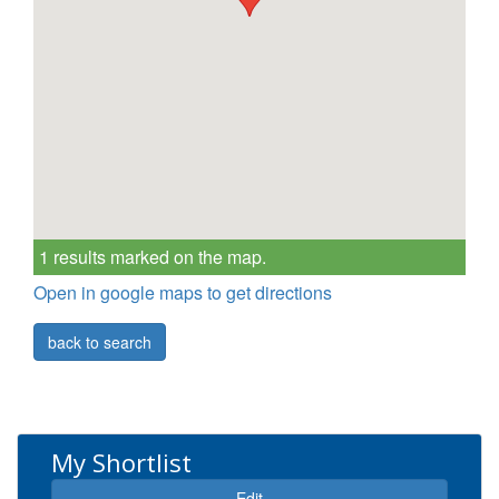
1 results marked on the map.
Open in google maps to get directions
back to search
My Shortlist
Edit