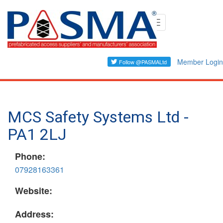
Skip
Toggle
to
navigation
main
content
Member Login
MCS Safety Systems Ltd -
PA1 2LJ
Phone:
07928163361
Website:
Address: