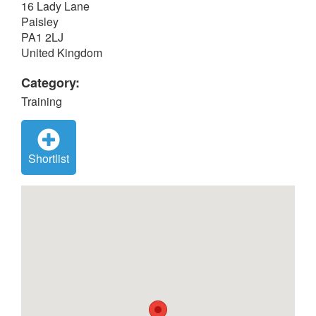
16 Lady Lane
Paisley
PA1 2LJ
United Kingdom
Category:
Training
Shortlist