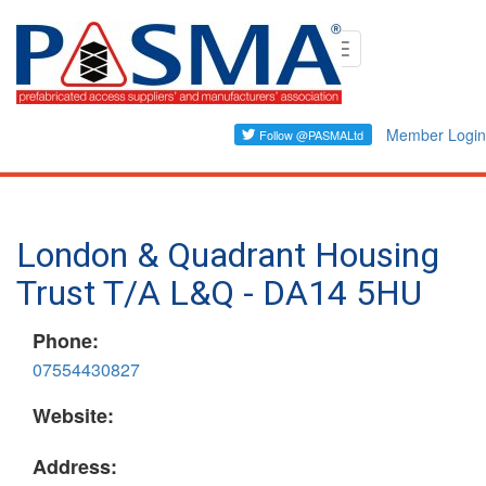
Skip
Toggle
to
navigation
main
content
Member Login
London & Quadrant Housing
Trust T/A L&Q - DA14 5HU
Phone:
07554430827
Website:
Address: