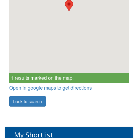
1 results marked on the map.
Open in google maps to get directions
back to search
My Shortlist