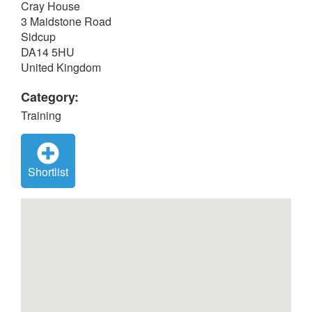
Cray House
3 Maidstone Road
Sidcup
DA14 5HU
United Kingdom
Category:
Training
Shortlist