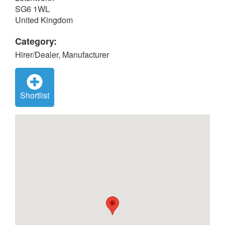
SG6 1WL
United Kingdom
Category:
Hirer/Dealer, Manufacturer
Shortlist