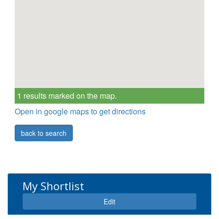
1 results marked on the map.
Open in google maps to get directions
back to search
My Shortlist
Expand
Edit