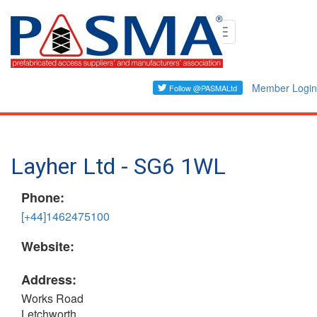
Skip
Toggle
to
navigation
main
content
Member Login
Layher Ltd - SG6 1WL
Phone:
[+44]1462475100
Website:
Address:
Works Road
Letchworth