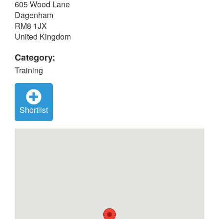
605 Wood Lane
Dagenham
RM8 1JX
United Kingdom
Category:
Training
Shortlist