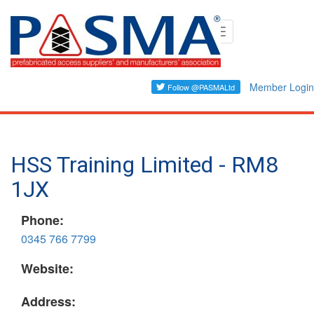
Skip
Toggle
to
navigation
main
content
Member Login
HSS Training Limited - RM8
1JX
Phone:
0345 766 7799
Website:
Address: