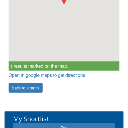
1 results marked on the map.
Open in google maps to get directions
back to search
My Shortlist
Edit