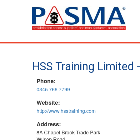
Skip
to
main
content
HSS Training Limited 
Phone:
0345 766 7799
Website:
http://www.hsstraining.com
Address:
8A Chapel Brook Trade Park
Wilson Road