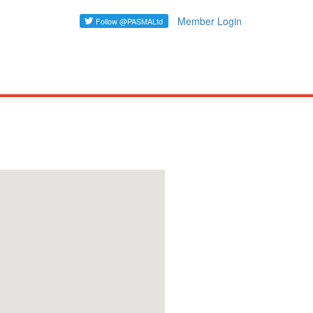
Member Login