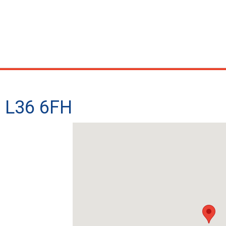
- L36 6FH