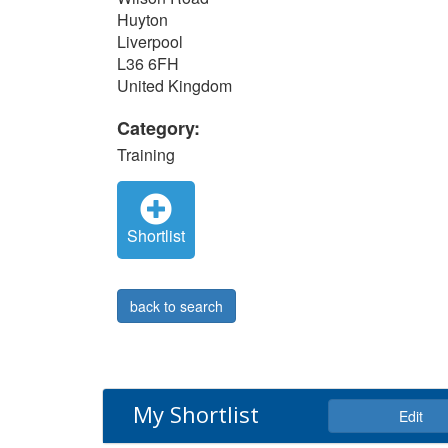
Huyton
Liverpool
L36 6FH
United Kingdom
Category:
Training
Shortlist
back to search
My Shortlist
Edit