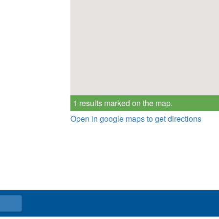
1 results marked on the map.
Open in google maps to get directions