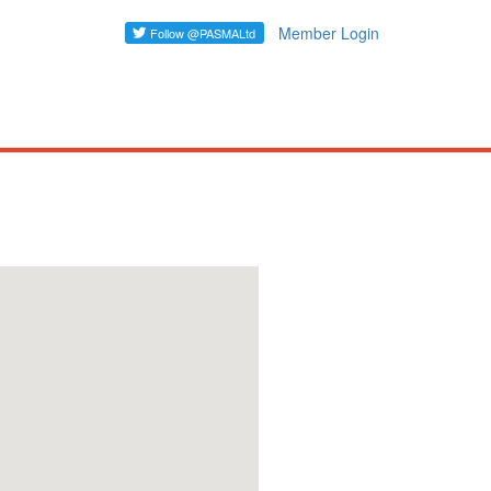
Member Login