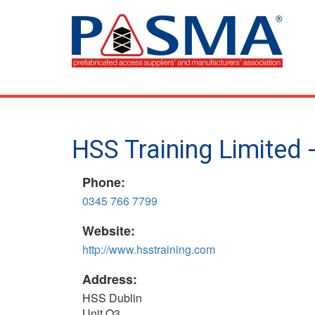
Skip
to
main
content
HSS Training Limited
Phone:
0345 766 7799
Website:
http://www.hsstraining.com
Address:
HSS Dublin
Unit Q3