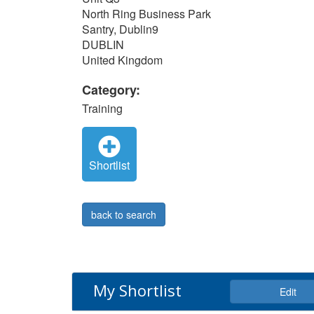
North Ring Business Park
Santry, Dublin9
DUBLIN
United Kingdom
Category:
Training
Shortlist
back to search
My Shortlist
Edit