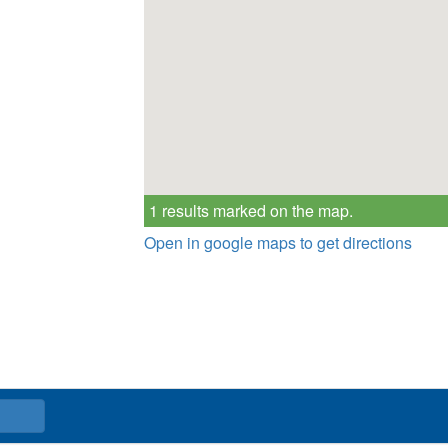
1 results marked on the map.
Open in google maps to get directions