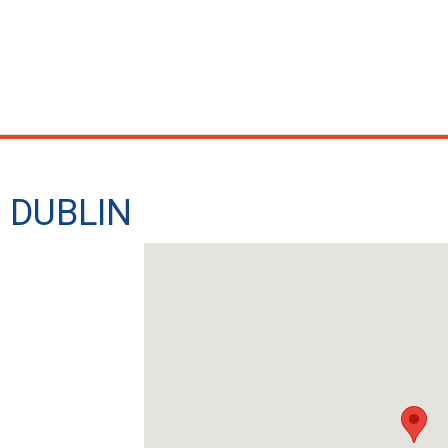
 - DUBLIN